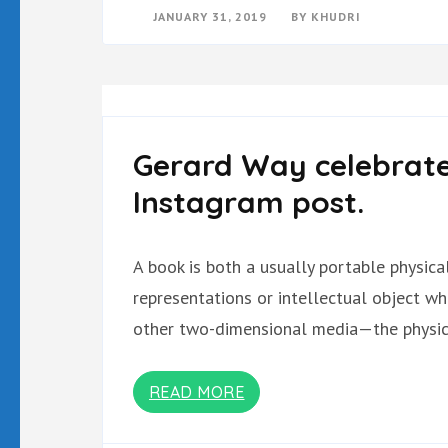
JANUARY 31, 2019
BY
KHUDRI
Gerard Way celebrate
Instagram post.
A book is both a usually portable physic
representations or intellectual object w
other two-dimensional media—the physica
READ MORE