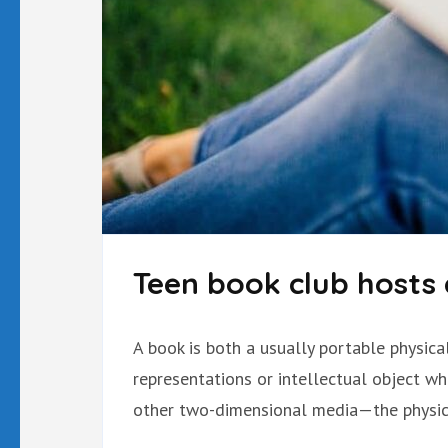
Teen book club hosts 
A book is both a usually portable physic
representations or intellectual object w
other two-dimensional media—the physica