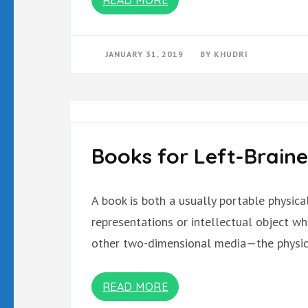
JANUARY 31, 2019
BY
KHUDRI
Books for Left-Brain
A book is both a usually portable physic
representations or intellectual object w
other two-dimensional media—the physica
READ MORE