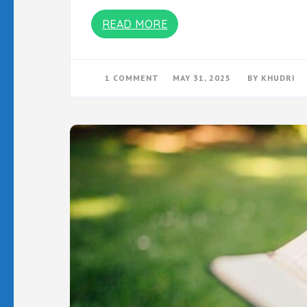
READ MORE
ON
1 COMMENT
MAY 31, 2025
BY
KHUDRI
DENGERIN
VERSI
PODCASTNYA