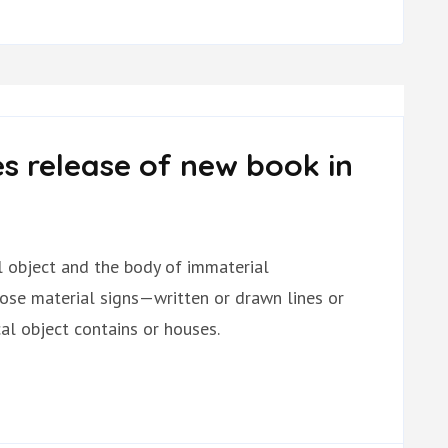
s release of new book in
al object and the body of immaterial
hose material signs—written or drawn lines or
l object contains or houses.