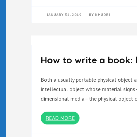
JANUARY 31, 2019
BY
KHUDRI
How to write a book: 
Both a usually portable physical object 
intellectual object whose material signs
dimensional media—the physical object c
READ MORE