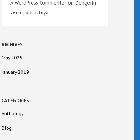
on
A WordPress Commenter
Dengerin
versi podcastnya
ARCHIVES
May 2025
January 2019
CATEGORIES
Anthology
Blog