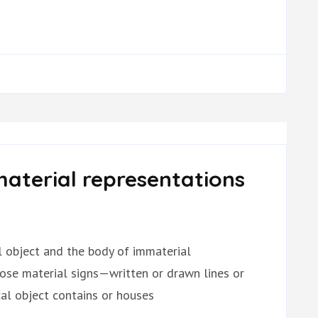
aterial representations
al object and the body of immaterial
hose material signs—written or drawn lines or
l object contains or houses