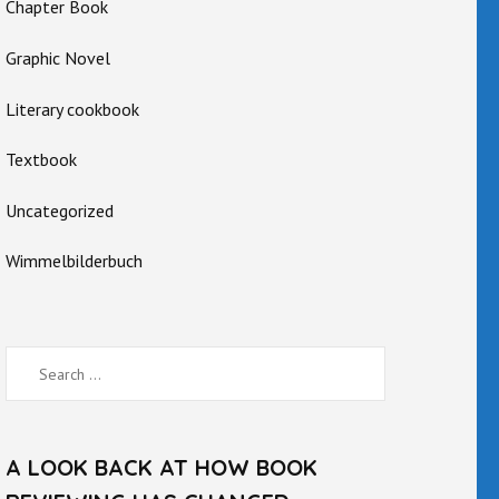
Chapter Book
Graphic Novel
Literary cookbook
Textbook
Uncategorized
Wimmelbilderbuch
Search
for:
A LOOK BACK AT HOW BOOK