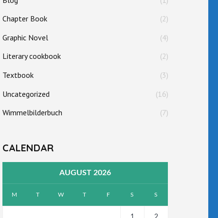
Chapter Book
(2)
Graphic Novel
(4)
Literary cookbook
(2)
Textbook
(3)
Uncategorized
(16)
Wimmelbilderbuch
(7)
CALENDAR
AUGUST 2026
M
T
W
T
F
S
S
1
2