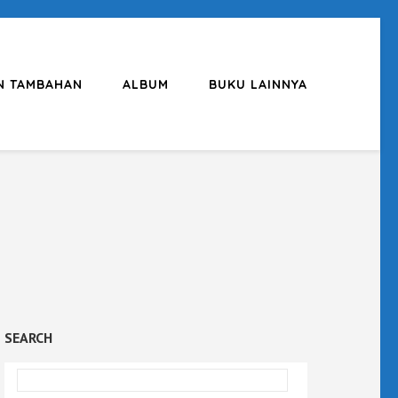
N TAMBAHAN
ALBUM
BUKU LAINNYA
SEARCH