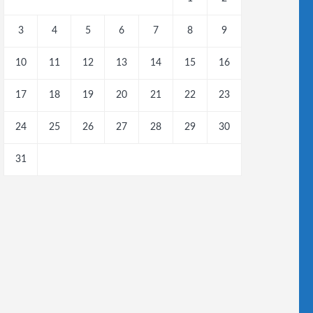
3
4
5
6
7
8
9
10
11
12
13
14
15
16
17
18
19
20
21
22
23
24
25
26
27
28
29
30
31