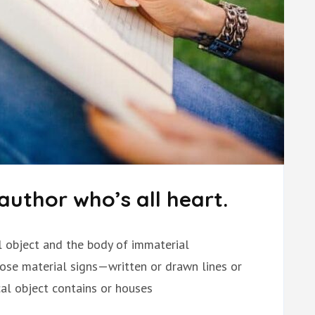
author who’s all heart.
al object and the body of immaterial
hose material signs—written or drawn lines or
l object contains or houses