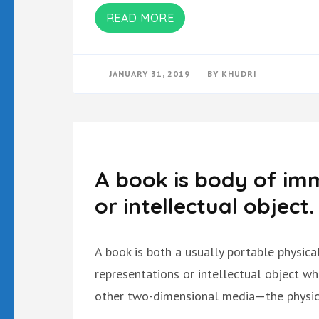
READ MORE
JANUARY 31, 2019
BY
KHUDRI
A book is body of imm
or intellectual object.
A book is both a usually portable physic
representations or intellectual object w
other two-dimensional media—the physica