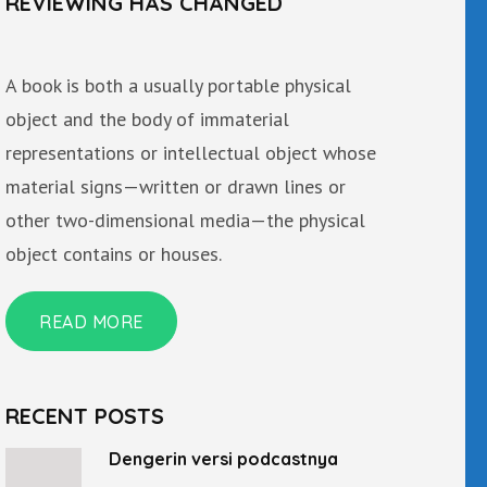
REVIEWING HAS CHANGED
A book is both a usually portable physical
object and the body of immaterial
representations or intellectual object whose
material signs—written or drawn lines or
other two-dimensional media—the physical
object contains or houses.
READ MORE
RECENT POSTS
Dengerin versi podcastnya