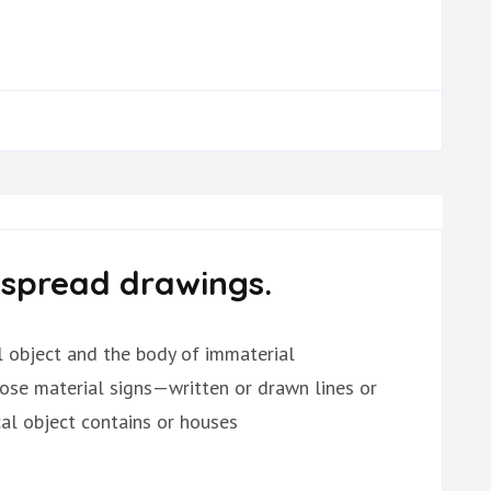
-spread drawings.
al object and the body of immaterial
hose material signs—written or drawn lines or
l object contains or houses