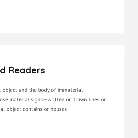
ed Readers
al object and the body of immaterial
hose material signs—written or drawn lines or
l object contains or houses