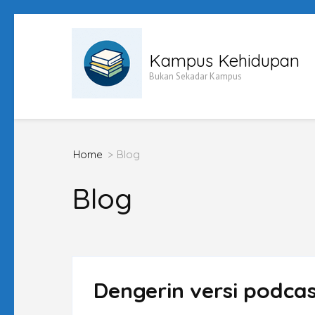
Skip
to
Kampus Kehidupan
content
Bukan Sekadar Kampus
(Press
Enter)
Home
>
Blog
Blog
Dengerin versi podca