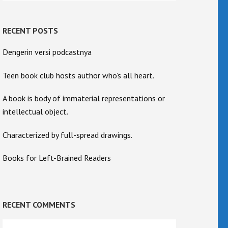
RECENT POSTS
Dengerin versi podcastnya
Teen book club hosts author who’s all heart.
A book is body of immaterial representations or
intellectual object.
Characterized by full-spread drawings.
Books for Left-Brained Readers
RECENT COMMENTS