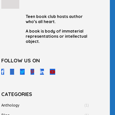
Teen book club hosts author
who’s all heart.
A book is body of immaterial
representations or intellectual
object.
FOLLOW US ON
CATEGORIES
Anthology
(1)
Blog
(1)