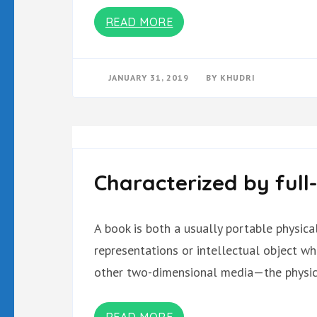
READ MORE
JANUARY 31, 2019
BY
KHUDRI
Characterized by full
A book is both a usually portable physic
representations or intellectual object w
other two-dimensional media—the physica
READ MORE