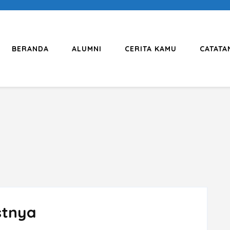
BERANDA
ALUMNI
CERITA KAMU
CATATA
stnya