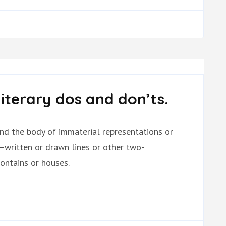
literary dos and don’ts.
and the body of immaterial representations or
—written or drawn lines or other two-
ontains or houses.