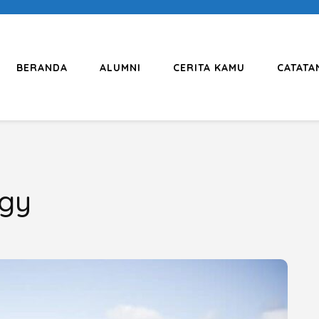
BERANDA
ALUMNI
CERITA KAMU
CATATA
ogy