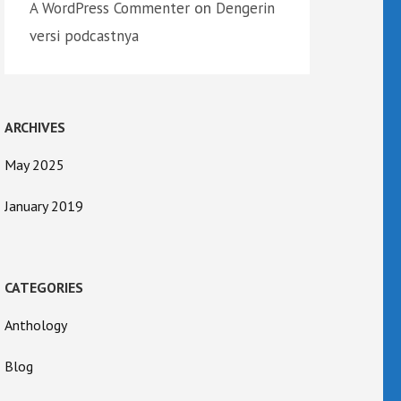
on
A WordPress Commenter
Dengerin
versi podcastnya
ARCHIVES
May 2025
January 2019
CATEGORIES
Anthology
Blog