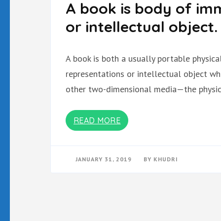
A book is body of imm
or intellectual object.
A book is both a usually portable physic
representations or intellectual object w
other two-dimensional media—the physica
READ MORE
JANUARY 31, 2019
BY
KHUDRI