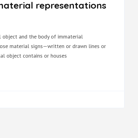
aterial representations
al object and the body of immaterial
hose material signs—written or drawn lines or
l object contains or houses