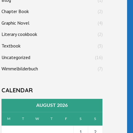
Chapter Book
(2)
Graphic Novel
(4)
Literary cookbook
(2)
Textbook
(3)
Uncategorized
(16)
Wimmelbilderbuch
(7)
CALENDAR
AUGUST 2026
M
T
W
T
F
S
S
1
2