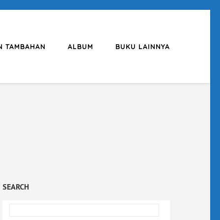
N TAMBAHAN
ALBUM
BUKU LAINNYA
SEARCH