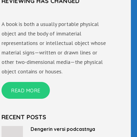
REVIEWING HAS CHANGED
A book is both a usually portable physical
object and the body of immaterial
representations or intellectual object whose
material signs—written or drawn lines or
other two-dimensional media—the physical
object contains or houses.
READ MORE
RECENT POSTS
Dengerin versi podcastnya