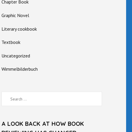
Chapter Book
Graphic Novel
Literary cookbook
Textbook
Uncategorized
Wimmelbilderbuch
Search
for:
A LOOK BACK AT HOW BOOK