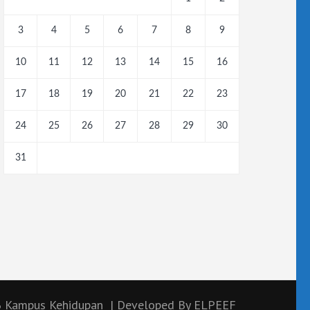
3
4
5
6
7
8
9
10
11
12
13
14
15
16
17
18
19
20
21
22
23
24
25
26
27
28
29
30
31
6
Kampus Kehidupan
| Developed By
ELPEEF