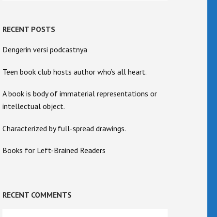
RECENT POSTS
Dengerin versi podcastnya
Teen book club hosts author who’s all heart.
A book is body of immaterial representations or
intellectual object.
Characterized by full-spread drawings.
Books for Left-Brained Readers
RECENT COMMENTS