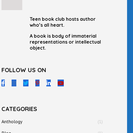
Teen book club hosts author
who’s all heart.
A book is body of immaterial
representations or intellectual
object.
FOLLOW US ON
CATEGORIES
Anthology
(1)
Blog
(1)